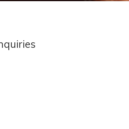
nquiries