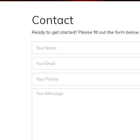
Contact
Ready to get started? Please fill out the form belo