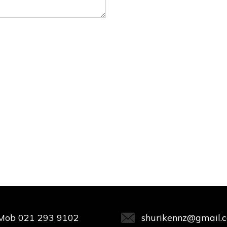
Mob
021 293 9102
shurikennz@gmail.