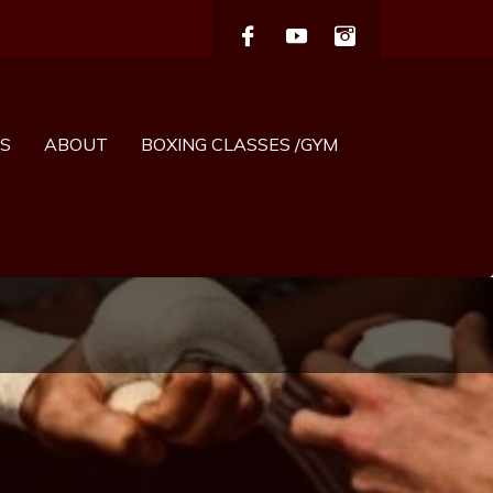
S
ABOUT
BOXING CLASSES /GYM