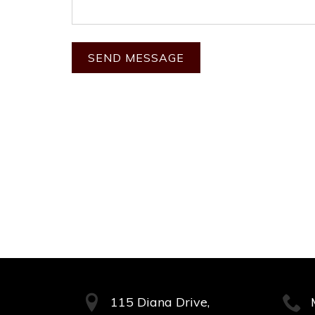
115 Diana Drive,