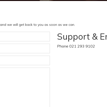
w and we will get back to you as soon as we can.
Support & E
Phone 021 293 9102