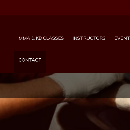
MMA & KB CLASSES
INSTRUCTORS
EVENT
CONTACT