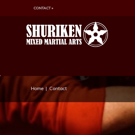
CONTACT »
Home
Contact