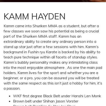
KAMM HAYDEN
Kamm came into Shuriken MMA as a student, but after a
few classes we soon saw his potential as being a crucial
part of the Shuriken MMA staff. Kamm has an
extrordinary ability to create any ordinary person into a
stand up star just after a few sessions with him. Kamm’s
background in Fushin ryu Karate is backed by his ability to
teach pure technique within all facets of standup styles.
Kamm’s bubbly personality makes any intimidating class
into the most enjoyable atmosphere . As one the main pad
holders, Kamm lives for the sport and whether you are a
beginner, or a pro, you can be assured you will be treated
with the same respect as this isn’t just a hobby for him, it's
a passion.
WKF first degree Black Belt under Hanshi Len Monk
Brown belt under Shihan Jason Vorster