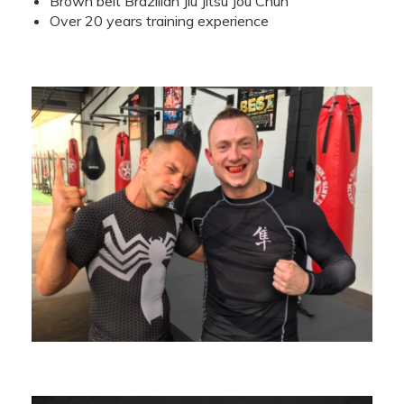
Brown belt Brazilian Jiu Jitsu Jou Chun
Over 20 years training experience