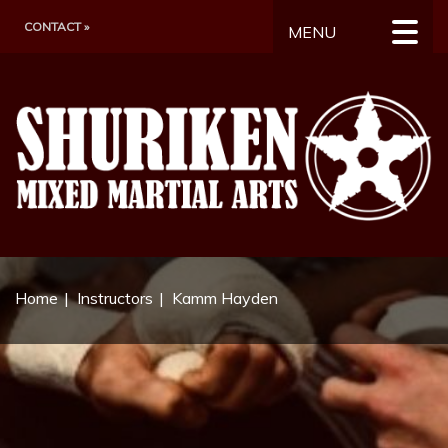
CONTACT »
MENU
Home
Instructors
Kamm Hayden