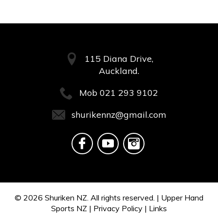
115 Diana Drive,
Auckland.
Mob
021 293 9102
shurikennz@gmail.com
© 2026
Shuriken NZ.
All rights reserved. |
Upper Hand
Sports NZ
|
Privacy Policy
|
Links