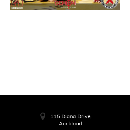
115 Diana Drive,
Auckland.