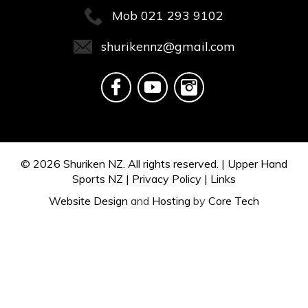
Mob
021 293 9102
shurikennz@gmail.com
© 2026
Shuriken NZ.
All rights reserved. |
Upper Hand
Sports NZ
|
Privacy Policy
|
Links
Website Design
and
Hosting
by
Core Tech