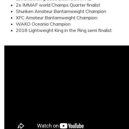
2x IMMAF world Champs Quarter finalist
Shuriken Amateur Bantamweight Champion
XFC Amateur Bantamweight Champion
WAKO Oceania Champion
2018 Lightweight King in the Ring semi finalist