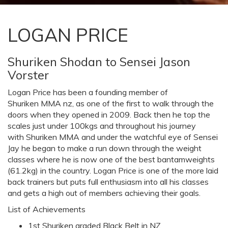
LOGAN PRICE
Shuriken Shodan to Sensei Jason
Vorster
Logan Price has been a founding member of
Shuriken MMA nz, as one of the first to walk through the
doors when they opened in 2009. Back then he top the
scales just under 100kgs and throughout his journey
with Shuriken MMA and under the watchful eye of Sensei
Jay he began to make a run down through the weight
classes where he is now one of the best bantamweights
(61.2kg) in the country. Logan Price is one of the more laid
back trainers but puts full enthusiasm into all his classes
and gets a high out of members achieving their goals.
List of Achievements
1st Shuriken graded Black Belt in NZ