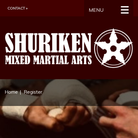
CONTACT »
MENU
Home
Register