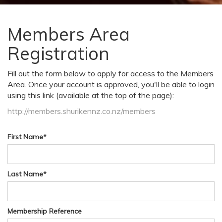
Members Area
Registration
Fill out the form below to apply for access to the Members
Area. Once your account is approved, you'll be able to login
using this link (available at the top of the page):
http://members.shurikennz.co.nz/members
First Name
*
Last Name
*
Membership Reference