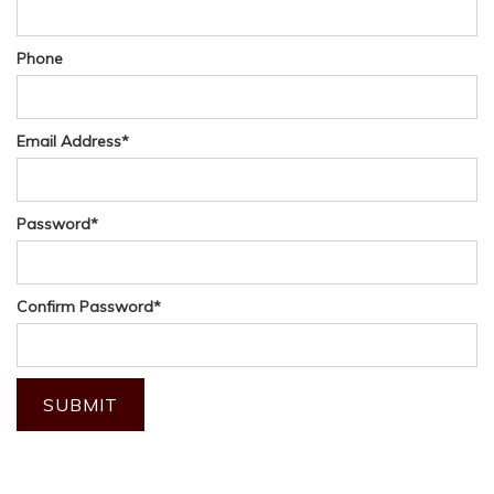
Phone
Email Address
*
Password
*
Confirm Password
*