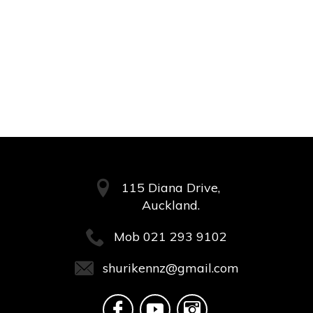
115 Diana Drive,
Auckland.
Mob
021 293 9102
shurikennz@gmail.com